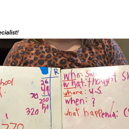
cialist!