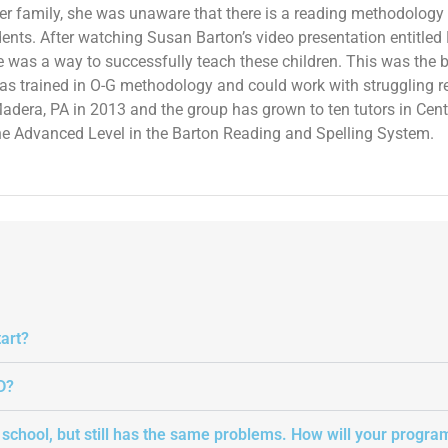
her family, she was unaware that there is a reading methodology t
dents. After watching Susan Barton’s video presentation entitl
re was a way to successfully teach these children. This was the b
as trained in O-G methodology and could work with struggling 
adera, PA in 2013 and the group has grown to ten tutors in Centra
 the Advanced Level in the Barton Reading and Spelling System.
art?
D?
t school, but still has the same problems. How will your progra