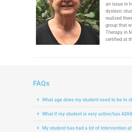
an issue in 
dyslexic stu
realized the
group that w
Therapy in M
certified at
FAQs
What age does my student need to be to st
What if my student is very active/has ADH
My student has had a lot of intervention a