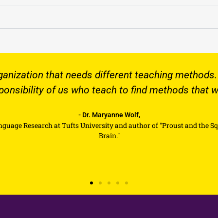
that needs different teaching methods. It is never th
 of us who teach to find methods that work for that 
- Dr. Maryanne Wolf,
 at Tufts University and author of "Proust and the Squid: The Story 
Brain."