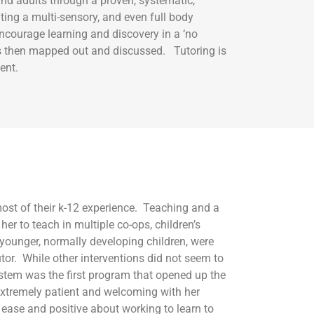
nd adults through a proven, systematic,
ing a multi-sensory, and even full body
ncourage learning and discovery in a ‘no
 is then mapped out and discussed. Tutoring is
ent.
ost of their k-12 experience. Teaching and a
er to teach in multiple co-ops, children’s
younger, normally developing children, were
tor. While other interventions did not seem to
stem was the first program that opened up the
 extremely patient and welcoming with her
 ease and positive about working to learn to