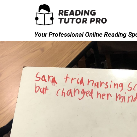
Your Professional Online Reading Spe