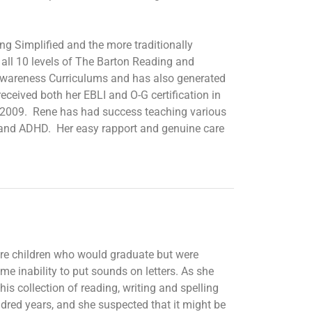
ng Simplified and the more traditionally
all 10 levels of The Barton Reading and
Awareness Curriculums and has also generated
ceived both her EBLI and O-G certification in
2009. Rene has had success teaching various
m and ADHD. Her easy rapport and genuine care
were children who would graduate but were
e inability to put sounds on letters. As she
s collection of reading, writing and spelling
undred years, and she suspected that it might be