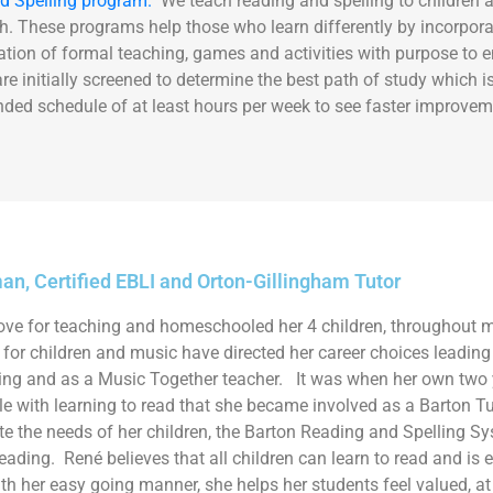
d Spelling program.
We teach reading and spelling to children a
. These programs help those who learn differently by incorporat
ion of formal teaching, games and activities with purpose to e
e initially screened to determine the best path of study which
ded schedule of at least hours per week to see faster improvem
n, Certified EBLI and Orton-Gillingham Tutor
ove for teaching and homeschooled her 4 children, throughout m
for children and music have directed her career choices leading h
ring and as a Music Together teacher. It was when her own two 
le with learning to read that she became involved as a Barton Tu
the needs of her children, the Barton Reading and Spelling Sy
reading. Ren
é
believes that all children can learn to read and is
th her easy going manner, she helps her students feel valued, at