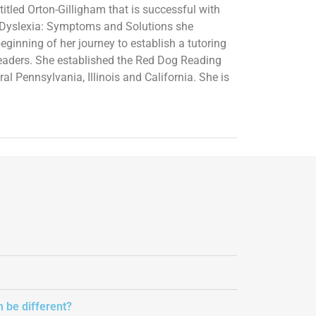
itled Orton-Gilligham that is successful with
ed Dyslexia: Symptoms and Solutions she
eginning of her journey to establish a tutoring
readers. She established the Red Dog Reading
l Pennsylvania, Illinois and California. She is
m be different?