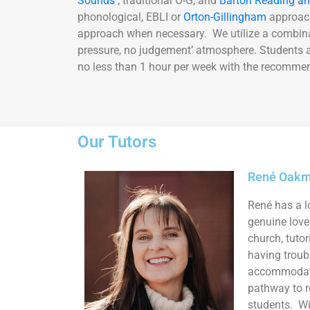
Sounds
, traditional O-G, and
Barton Reading an
phonological, EBLI or
Orton-Gillingham
approach
approach when necessary. We utilize a combinat
pressure, no judgement’ atmosphere. Students ar
no less than 1 hour per week with the recommen
Our Tutors
René Oakma
René has a l
genuine love 
church, tuto
having troub
accommodate 
pathway to 
students. Wi