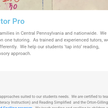
tor Pro
 families in Central Pennsylvania and nationwide. We
n one tutoring. As trained and experienced tutors, w
fferently. We help our students ‘tap into’ reading,
sensory approach.
 approaches suited to our students needs. We are certified to te
eracy Instruction) and Reading Simplified and the Orton-Gill