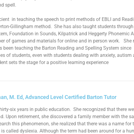
nd spell.
icient in teaching the speech to print methods of EBLI and Readi
rton-Gillingham method. She has also taught students through 
tem, Foundation in Sounds,
Kilpatrick and Heggerty Phonemic 
er of games and materials for online and in person work. She re
s been teaching the Barton Reading and Spelling System since
es of students, even with students dealing with anxiety, autis
ent sets the stage for a positive learning experience
an, M. Ed, Advanced Level Certified Barton Tutor
thirty-six years in public education. She recognized that there 
ad. Upon retirement, she discovered a family member with the sam
earch this phenomenon, she realized that there was a name for thi
 It is called dyslexia. Although the term had been around for a h