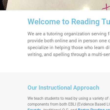
Welcome to Reading Tu
We are a tutoring organization serving
provide both online and in person one o
specialize in helping those who learn di
writing, and spelling through a multi-
Our Instructional Approach
We teach students to read by using a variety of
components from both EBLI (Evidence Based Lit