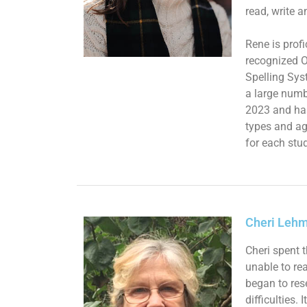
read, write a
Rene is prof
recognized O
Spelling Sys
a large numb
2023 and ha
types and ag
for each stud
Cheri Lehm
Cheri spent 
unable to re
began to res
difficulties.