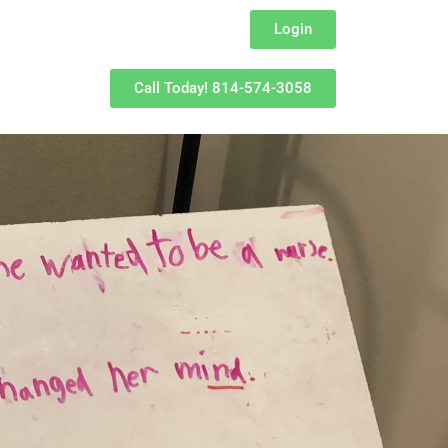
Login
Call Today! 814-574-3058