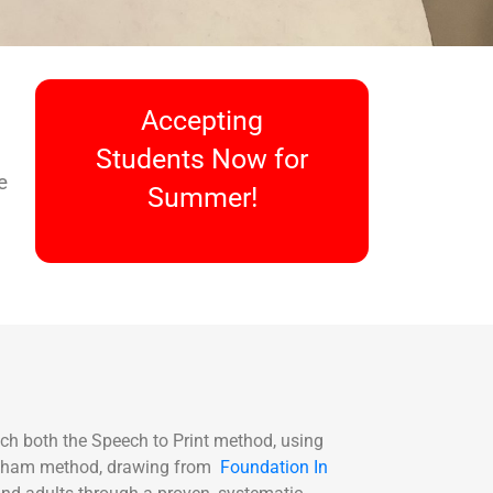
Accepting
Students Now for
e
Summer!
ach both the Speech to Print method, using
ingham method, drawing from
Foundation In