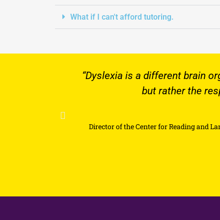
What if I can't afford tutoring.
“Dyslexia is a different brain organization 
s
but rather the responsibility
Director of the Center for Reading and Language Research