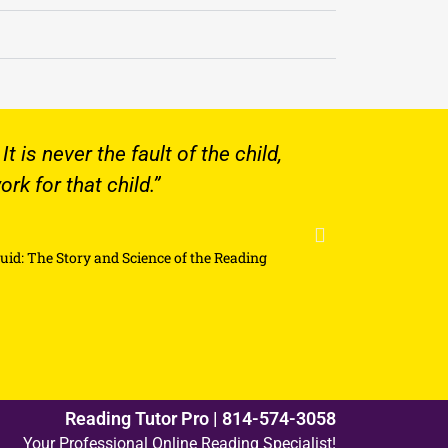
e fault of the child,
Our eight year old so
child.”
focus on a lesson has 
He looks forward to hi
and Science of the Reading
Reading Tutor Pro | 814-574-3058
Your Professional Online Reading Specialist!